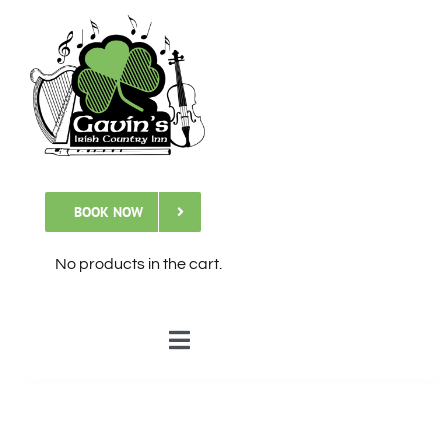
Skip
to
content
BOOK NOW
No products in the cart.
Toggle
Navigation
🏠Home