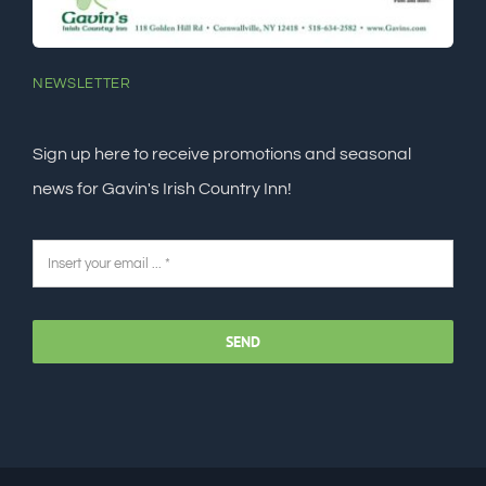
NEWSLETTER
Sign up here to receive promotions and seasonal
news for Gavin's Irish Country Inn!
SEND