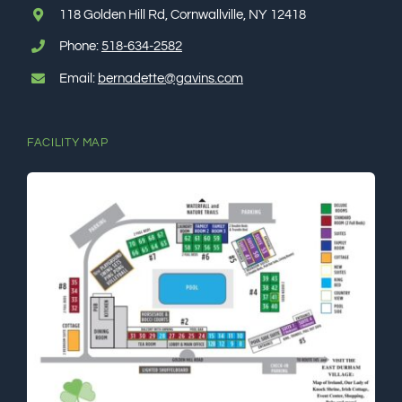
118 Golden Hill Rd, Cornwallville, NY 12418
ℹ️About Gavin’s
Phone:
518-634-2582
Email:
bernadette@gavins.com
💳Make Deposit
FACILITY MAP