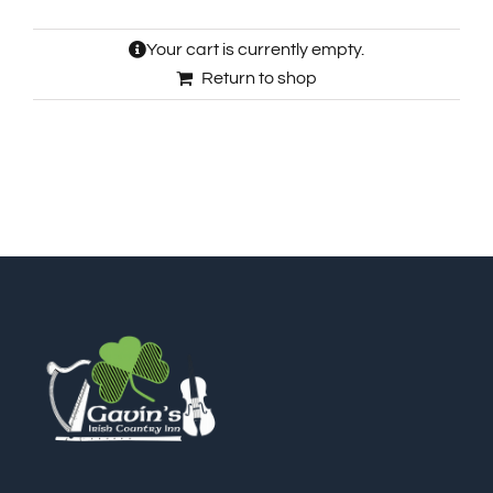
🎁Packages
Your cart is currently empty.
Return to shop
👥Group Travel
🛒Shop Gavin’s
🎶Music
🏨Accomodations
🎯Activities
🍽️Dining