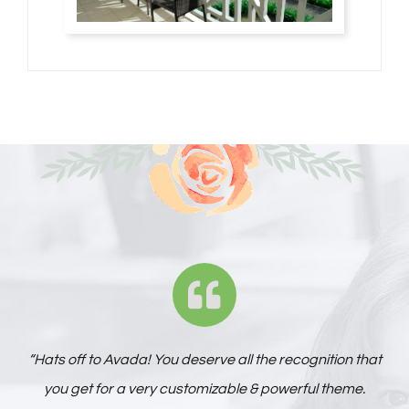
“Hats off to Avada! You deserve all the recognition that
you get for a very customizable & powerful theme.