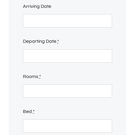
Arriving Date
Departing Date
*
Rooms
*
Bed
*