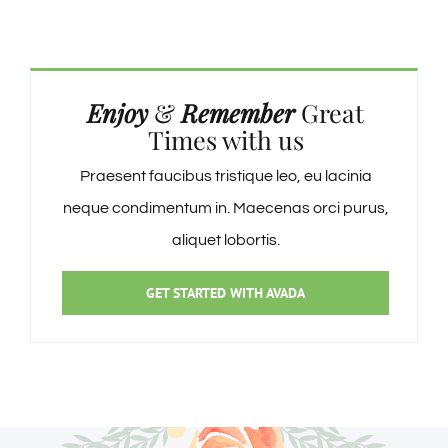
Enjoy
&
Remember
Great
Times with us
Praesent faucibus tristique leo, eu lacinia
neque condimentum in. Maecenas orci purus,
aliquet lobortis.
GET STARTED WITH AVADA