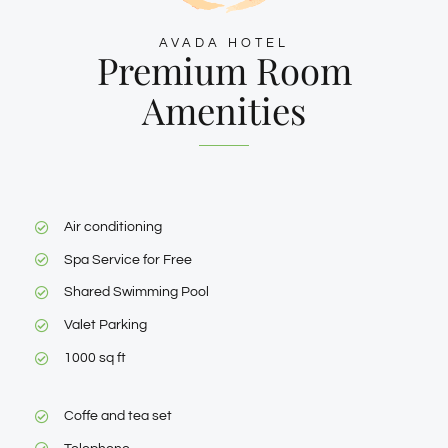
AVADA HOTEL
Premium Room
Amenities
Air conditioning
Spa Service for Free
Shared Swimming Pool
Valet Parking
1000 sq ft
Coffe and tea set