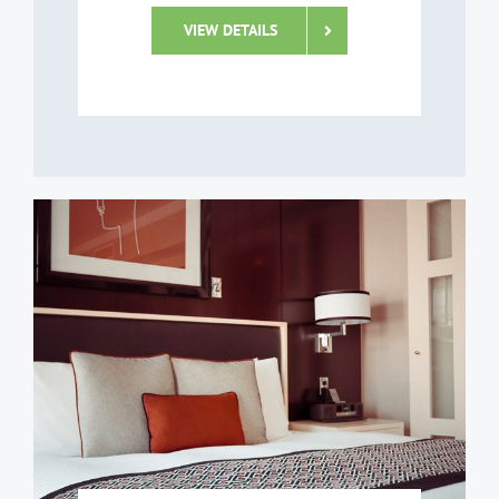
VIEW DETAILS