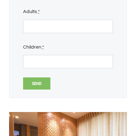
Adults
*
Children
*
SEND