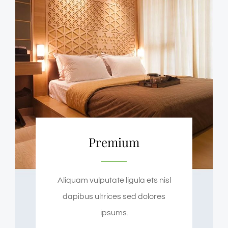
Premium
Aliquam vulputate ligula ets nisl
dapibus ultrices sed dolores
ipsums.