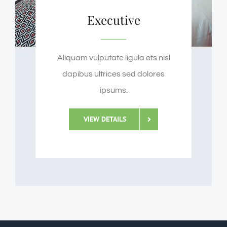
Executive
Aliquam vulputate ligula ets nisl
dapibus ultrices sed dolores
ipsums.
VIEW DETAILS