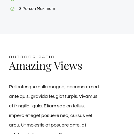
3 Person Maximum
OUTDOOR PATIO
Amazing Views
Pellentesque nulla magna, accumsan sed
ante quis, gravida feugiat turpis. Vivamus
et fringilla ligula. Etiam sapien tellus,
imperdiet eget posuere nec, cursus vel
arcu. Ut molestie at posuere ante, at