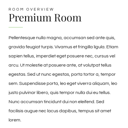
ROOM OVERVIEW
🎁Packages
Premium Room
👥Group Travel
Pellentesque nulla magna, accumsan sed ante quis,
gravida feugiat turpis. Vivamus et fringilla ligula. Etiam
🛒Shop Gavin’s
sapien tellus, imperdiet eget posuere nec, cursus vel
arcu. Ut molestie at posuere ante, at volutpat tellus
🎶Music
egestas. Sed ut nunc egestas, porta tortor a, tempor
sem. Suspendisse porta, leo eget viverra aliquam, leo
🏨Accomodations
justo pulvinar libero, quis tempor nulla dui eu tellus.
Nunc accumsan tincidunt dui non eleifend. Sed
🎯Activities
facilisis augue nec lacus dapibus, tempus sit amet
lorem.
🍽️Dining