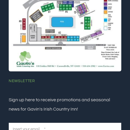
NEWSLETTER
Sign up here to receive promotions and seasonal
news for Gavin's Irish Country Inn!