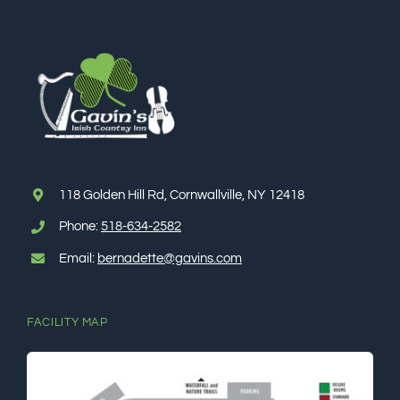
118 Golden Hill Rd, Cornwallville, NY 12418
Phone:
518-634-2582
Email:
bernadette@gavins.com
FACILITY MAP