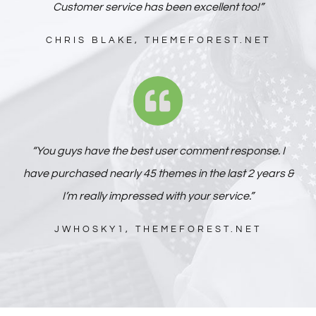
Customer service has been excellent too!”
CHRIS BLAKE, THEMEFOREST.NET
“You guys have the best user comment response. I
have purchased nearly 45 themes in the last 2 years &
I’m really impressed with your service.”
JWHOSKY1, THEMEFOREST.NET