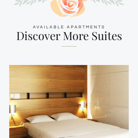
AVAILABLE APARTMENTS
Discover More Suites