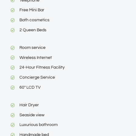
Telephone
Free Mini Bar
Bath cosmetics
2 Queen Beds
Room service
Wireless Internet
24-Hour Fitness Facility
Concierge Service
60″ LCD TV
Hair Dryer
Seaside view
Luxurious bathroom
Handmade bed