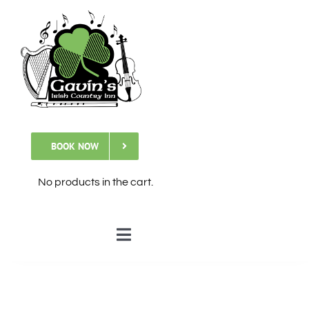
Skip
to
content
BOOK NOW
No products in the cart.
Toggle
Navigation
🏠Home