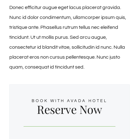
Donec efficitur augue eget lacus placerat gravida.
ℹ️About Gavin’s
Nunc id dolor condimentum, ullamcorper ipsum quis,
tristique ante. Phasellus rutrum tellus nec eleifend
💳Make Deposit
tincidunt. Ut ut mollis purus. Sed arcu augue,
consectetur id blandit vitae, sollicitudin id nunc. Nulla
placerat eros non cursus pellentesque. Nunc justo
quam, consequat id tincidunt sed.
BOOK WITH AVADA HOTEL
Reserve Now