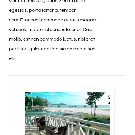
volutpat tellus egestas. Sed ut nunc
egestas, porta tortor a, tempor
sem. Praesent commodo cursus magna,
vel scelerisque nisl consectetur et. Duis
mollis, est non commodo luctus, nisi erat
porttitor ligula, eget lacinia odio sem nec
elit.