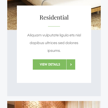
Residential
Aliquam vulputate ligula ets nisl
dapibus ultrices sed dolores
ipsums.
VIEW DETAILS