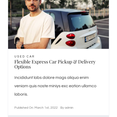
USED CAR
Flexible Express Car Pickup & Delivery
Options
Incididunt labs dolore mags aliqua enim
veniam quis noste miniys exc eation ullamco
laboris.
Published On: March 1st, 2022
By
admin