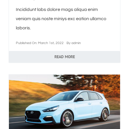
Incididunt labs dolore mags aliqua enim
veniam quis noste miniys exc eation ullamco
laboris.
Published On: March 1st, 2022
By
admin
READ MORE