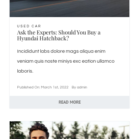
USED CAR
Ask the Experts: Should You Buy a
Hyundai Hatchback?
Incididunt labs dolore mags aliqua enim
veniam quis noste miniys exc eation ullamco
laboris.
Published On: March 1st, 2022
By
admin
READ MORE