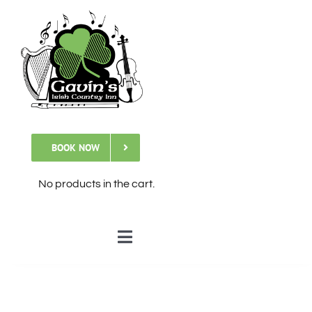
Skip
to
content
BOOK NOW
No products in the cart.
Toggle
Navigation
🏠Home