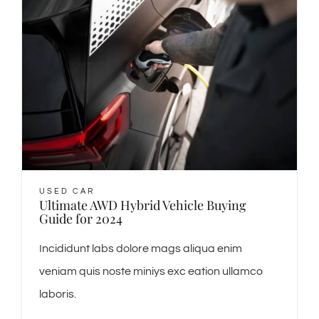
USED CAR
Ultimate AWD Hybrid Vehicle Buying
Guide for 2024
Incididunt labs dolore mags aliqua enim
veniam quis noste miniys exc eation ullamco
laboris.