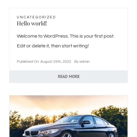
🎁Packages
UNCATEGORIZED
Hello world!
👥Group Travel
Welcome to WordPress. This is your first post.
Edit or delete it, then start writing!
🛒Shop Gavin’s
Published On: August 25th, 2022
By
admin
🎶Music
READ MORE
🏨Accomodations
🎯Activities
🍽️Dining