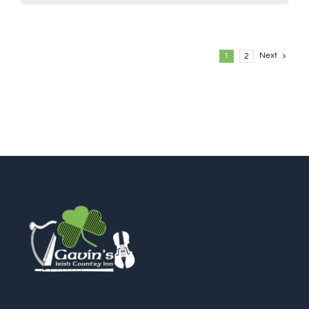
Next
1
2