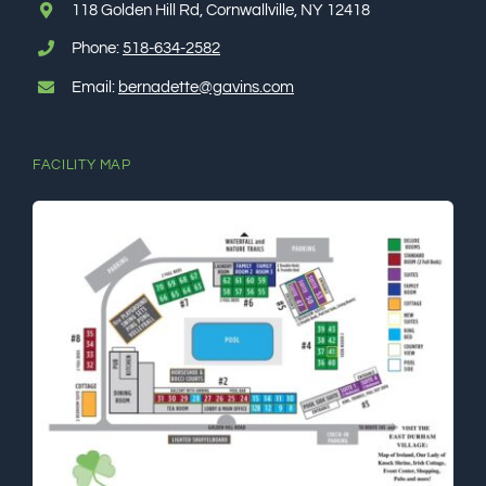
118 Golden Hill Rd, Cornwallville, NY 12418
Phone:
518-634-2582
Email:
bernadette@gavins.com
FACILITY MAP