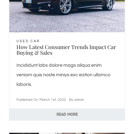
ℹ️About Gavin’s
💳Make Deposit
USED CAR
How Latest Consumer Trends Impact Car
Buying & Sales
Incididunt labs dolore mags aliqua enim
veniam quis noste miniys exc eation ullamco
laboris.
Published On: March 1st, 2022
By
admin
READ MORE