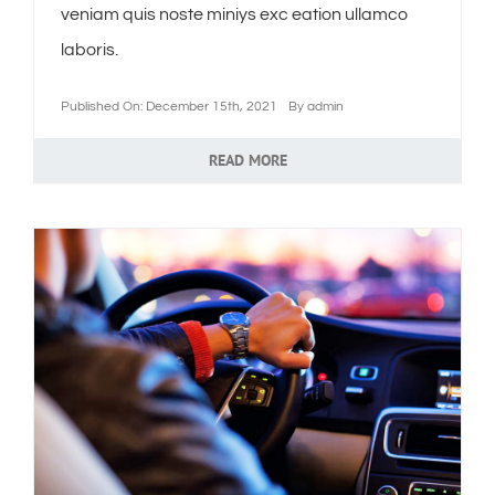
veniam quis noste miniys exc eation ullamco
laboris.
Published On: December 15th, 2021
By
admin
READ MORE