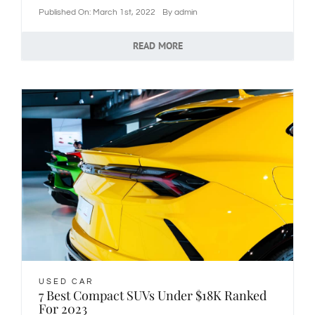
Published On: March 1st, 2022
By
admin
READ MORE
USED CAR
7 Best Compact SUVs Under $18K Ranked
For 2023