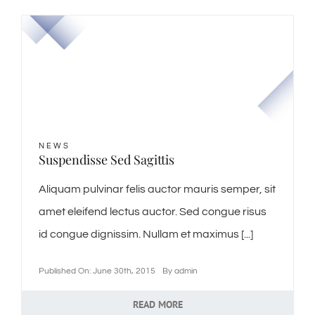
NEWS
Suspendisse Sed Sagittis
Aliquam pulvinar felis auctor mauris semper, sit
amet eleifend lectus auctor. Sed congue risus
id congue dignissim. Nullam et maximus [...]
Published On: June 30th, 2015
By
admin
READ MORE