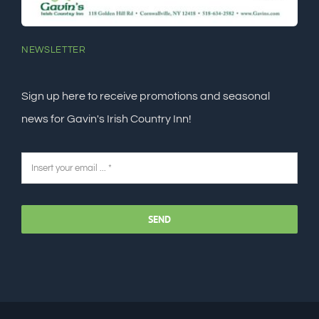
NEWSLETTER
Sign up here to receive promotions and seasonal
news for Gavin's Irish Country Inn!
SEND