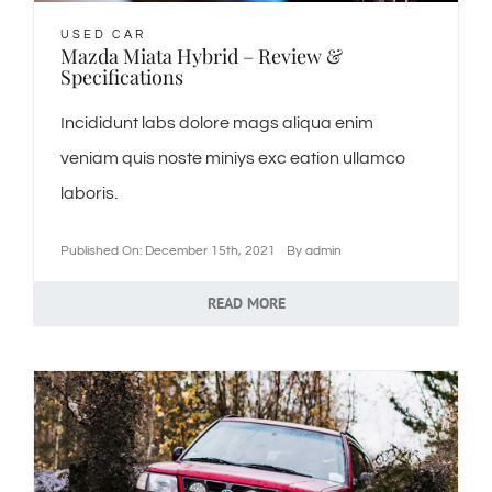
USED CAR
Mazda Miata Hybrid – Review &
Specifications
Incididunt labs dolore mags aliqua enim
veniam quis noste miniys exc eation ullamco
laboris.
Published On: December 15th, 2021
By
admin
READ MORE