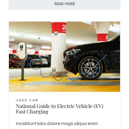
READ MORE
USED CAR
National Guide to Electric Vehicle (EV)
Fast Charging
Incididunt labs dolore mags aliqua enim