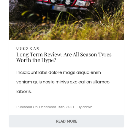
USED CAR
Long Term Review: Are All Season Tyres
Worth the Hype?
Incididunt labs dolore mags aliqua enim
veniam quis noste miniys exc eation ullamco
laboris.
Published On: December 15th, 2021
By
admin
READ MORE