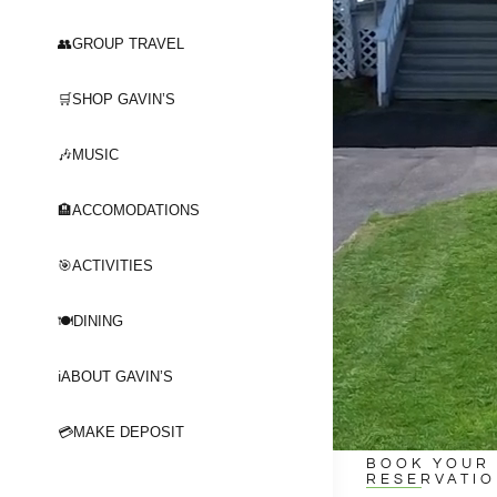
👥GROUP TRAVEL
🛒SHOP GAVIN’S
🎶MUSIC
🏨ACCOMODATIONS
🎯ACTIVITIES
🍽️DINING
ℹ️ABOUT GAVIN’S
💳MAKE DEPOSIT
BOOK YOUR
RESERVATI