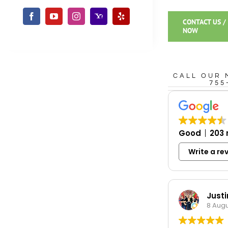
CONTACT US /
NOW
CALL OUR 
755
Good
203 
Write a re
Just
8 Augu