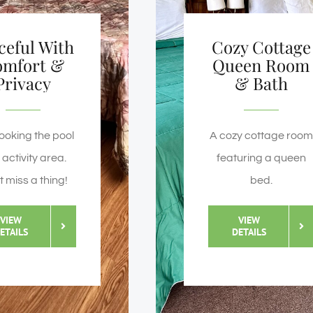
ceful With
Cozy Cottage
omfort &
Queen Room
Privacy
& Bath
ooking the pool
A cozy cottage room
activity area.
featuring a queen
t miss a thing!
bed.
VIEW
VIEW
ETAILS
DETAILS