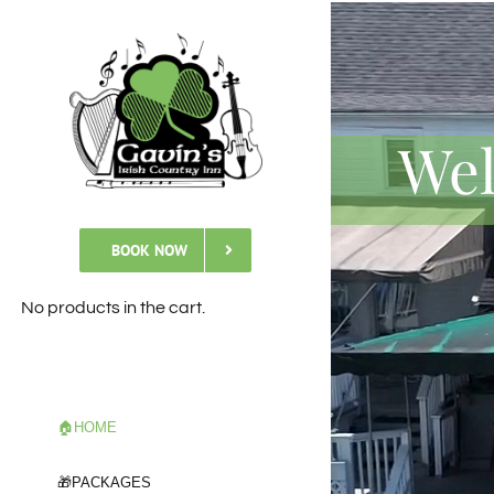
Skip
to
content
Wel
BOOK NOW
No products in the cart.
🏠HOME
🎁PACKAGES