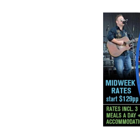
great place f
gathering. A
great if you'v
roots!🍀☘🍀