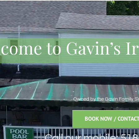
come to Gavin’s I
Owned by the Gavin Family S
BOOK NOW / CONTACT
Call our mobile: 51