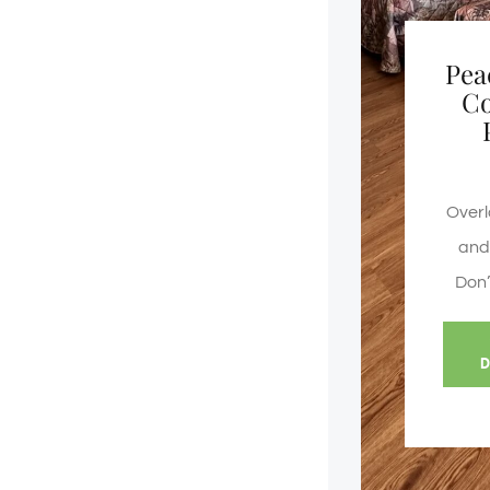
Pea
C
Overl
and 
Don’
D