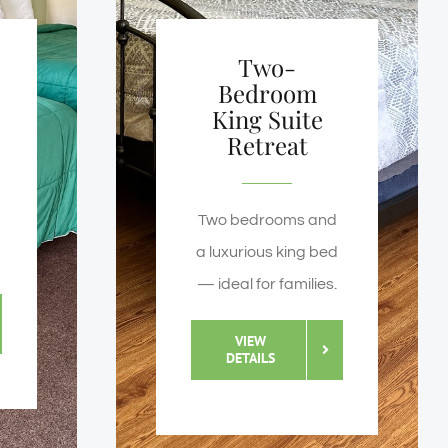
Two-
Bedroom
King Suite
Retreat
Two bedrooms and
a luxurious king bed
— ideal for families.
VIEW
DETAILS