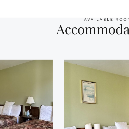
AVAILABLE ROO
Accommoda