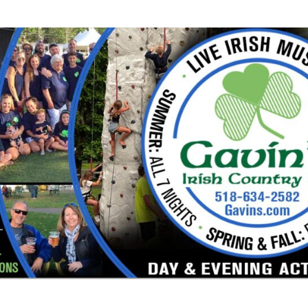
or a large
nd especially
e got Irish