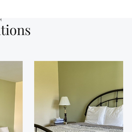
M
tions