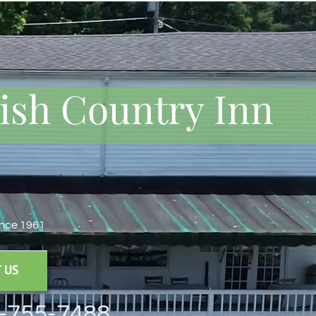
rish Country Inn
ince 1961
 US
8-755-7488