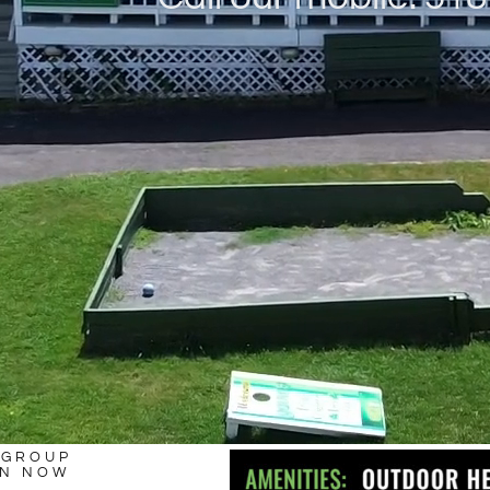
 GROUP
ON NOW