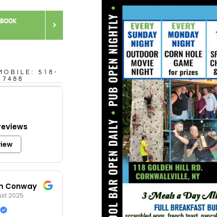
 BOOK
MOBILE: 518-
-7488
reviews
view
in Conway
st 2025