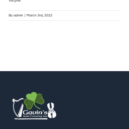
turpis.
ℹ️About Gavin’s
By
admin
|
March 3rd, 2022
💳Make Deposit