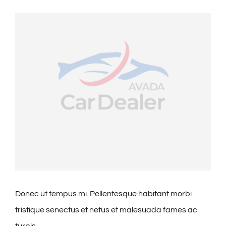
🎁Packages
View
Larger
👥Group Travel
Image
🛒Shop Gavin’s
🎶Music
🏨Accomodations
🎯Activities
Donec ut tempus mi. Pellentesque habitant morbi
tristique senectus et netus et malesuada fames ac
🍽️Dining