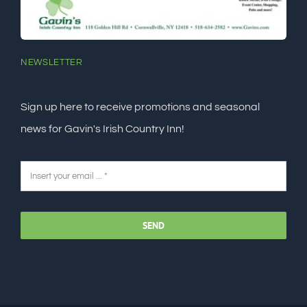
NEWSLETTER
Sign up here to receive promotions and seasonal
news for Gavin's Irish Country Inn!
SEND