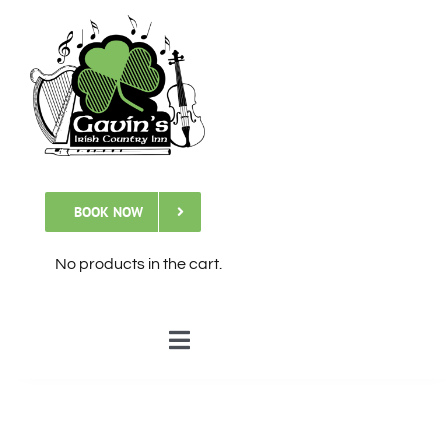
Skip
to
content
BOOK NOW
No products in the cart.
Toggle
Navigation
🏠Home