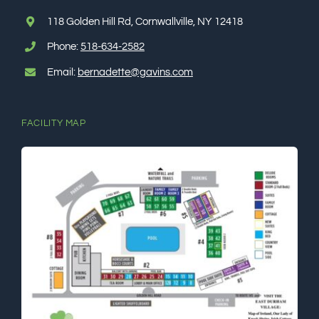
118 Golden Hill Rd, Cornwallville, NY 12418
Phone:
518-634-2582
Email:
bernadette@gavins.com
FACILITY MAP