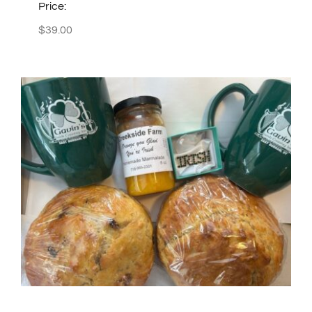
Price:
$
39.00