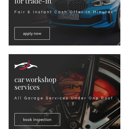
for trade-in
Fair & Instant Cash Offer In Minutes
apply now
car workshop
services
All Garage Services Under One Roof
book inspection