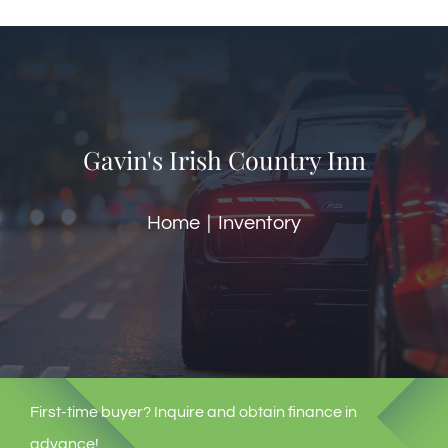
🎁Packages
👥Group Travel
Gavin's Irish Country Inn
🛒Shop Gavin’s
Home
Inventory
🎶Music
🏨Accomodations
🎯Activities
First-time buyer? Inquire and obtain finance in
🍽️Dining
advance!