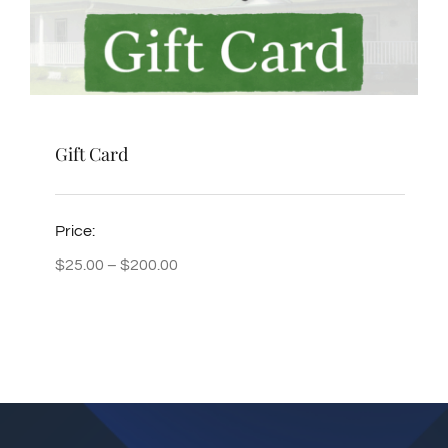
Gift Card
Price:
Price
$
25.00
–
$
200.00
range:
$25.00
through
$200.00