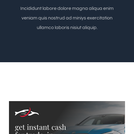
Incididunt labore dolore magna aliqua enim
veniam quis nostrud ad miniys exercitation
ullamco laboris nisiut aliquip.
get instant cash