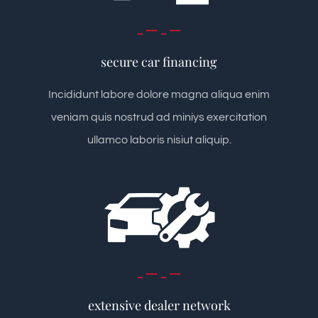
secure car financing
Incididunt labore dolore magna aliqua enim
veniam quis nostrud ad miniys exercitation
ullamco laboris nisiut aliquip.
extensive dealer network