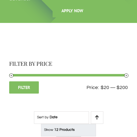
APPLY NOW
ℹ️About Gavin’s
💳Make Deposit
FILTER BY PRICE
FILTER
Price:
$20
—
$200
Min
Max
price
price
Sort by
Date
Show
12 Products