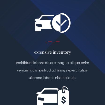
extensive inventory
Incididunt labore dolore magna aliqua enim
veniam quis nostrud ad miniys exercitation
ullamco laboris nisiut aliquip.