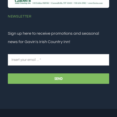
NEWSLETTER
Sign up here to receive promotions and seasonal
news for Gavin's Irish Country Inn!
SEND