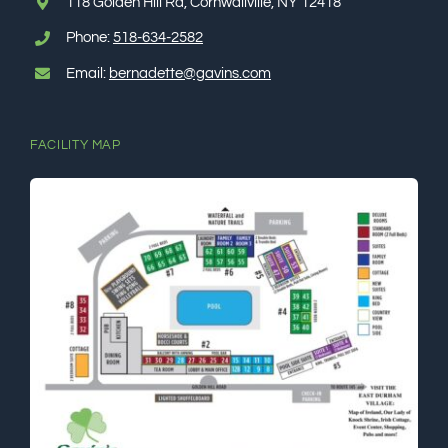
118 Golden Hill Rd, Cornwallville, NY 12418
Phone:
518-634-2582
Email:
bernadette@gavins.com
FACILITY MAP