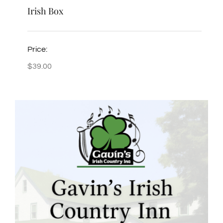
Irish Box
Price:
$
39.00