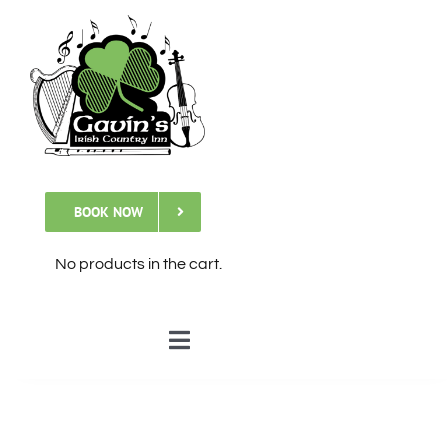
Skip
to
content
BOOK NOW
No products in the cart.
Toggle
Navigation
🏠Home