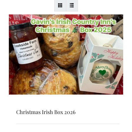
Christmas Irish Box 2026