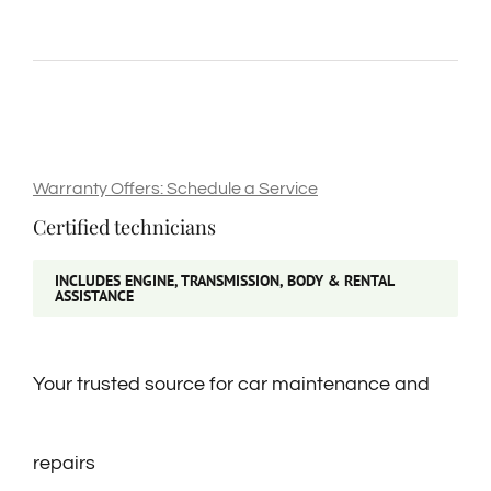
Warranty Offers: Schedule a Service
Certified technicians
INCLUDES ENGINE, TRANSMISSION, BODY & RENTAL
ASSISTANCE
Your trusted source for car maintenance and
repairs