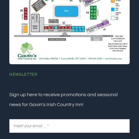
NEWSLETTER
Sign up here to receive promotions and seasonal
news for Gavin's Irish Country Inn!