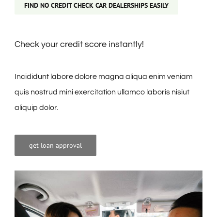
FIND NO CREDIT CHECK CAR DEALERSHIPS EASILY
Check your credit score instantly!
Incididunt labore dolore magna aliqua enim veniam
quis nostrud mini exercitation ullamco laboris nisiut
aliquip dolor.
get loan approval