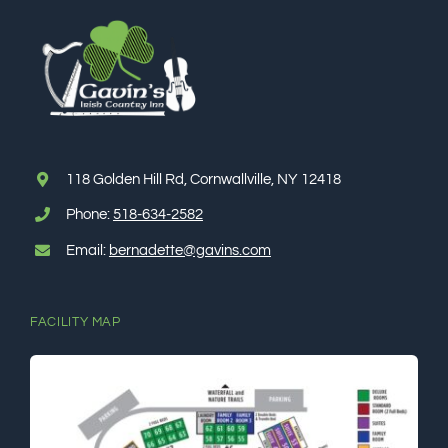
118 Golden Hill Rd, Cornwallville, NY 12418
Phone:
518-634-2582
Email:
bernadette@gavins.com
FACILITY MAP