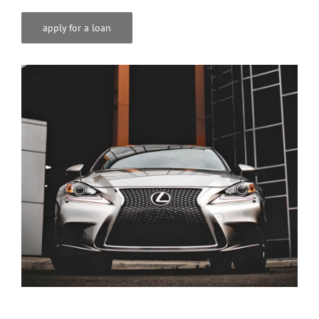
apply for a loan
ℹ️About Gavin’s
💳Make Deposit