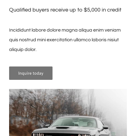
Qualified buyers receive up to $5,000 in credit
Incididunt labore dolore magna aliqua enim veniam
quis nostrud mini exercitation ullamco laboris nisiut
aliquip dolor.
Inquire today