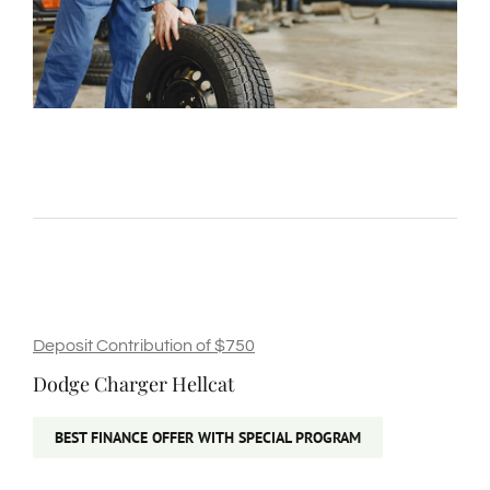
Deposit Contribution of $750
Dodge Charger Hellcat
BEST FINANCE OFFER WITH SPECIAL PROGRAM