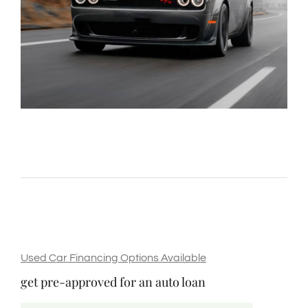
Used Car Financing Options Available
get pre-approved for an auto loan