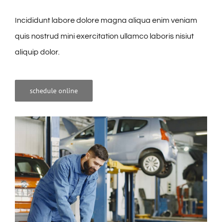
Incididunt labore dolore magna aliqua enim veniam
quis nostrud mini exercitation ullamco laboris nisiut
aliquip dolor.
schedule online