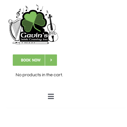
Skip
to
content
BOOK NOW
No products in the cart.
Toggle
Navigation
🏠Home