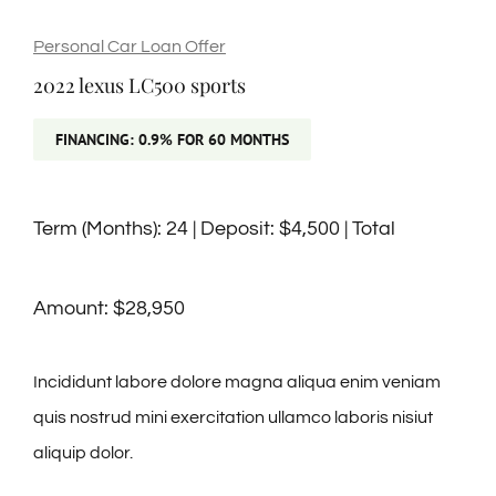
🎁Packages
Personal Car Loan Offer
2022 lexus LC500 sports
👥Group Travel
FINANCING: 0.9% FOR 60 MONTHS
🛒Shop Gavin’s
Term (Months): 24 | Deposit: $4,500 | Total
🎶Music
Amount: $28,950
🏨Accomodations
Incididunt labore dolore magna aliqua enim veniam
🎯Activities
quis nostrud mini exercitation ullamco laboris nisiut
aliquip dolor.
🍽️Dining